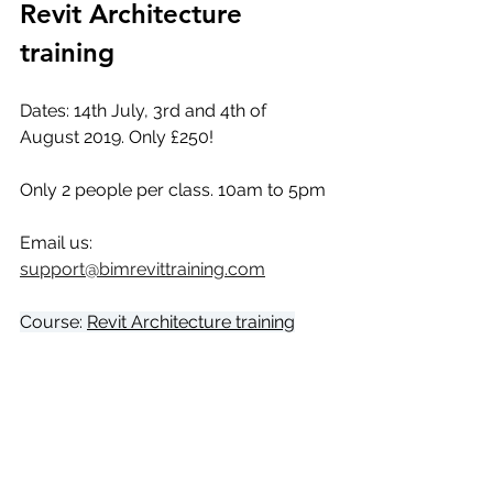
Revit Architecture 
training 
Dates: 14th July, 3rd and 4th of 
August 2019. Only £250!
Only 2 people per class. 10am to 5pm
Email us: 
support@bimrevittraining.com
Course: 
Revit Architecture training