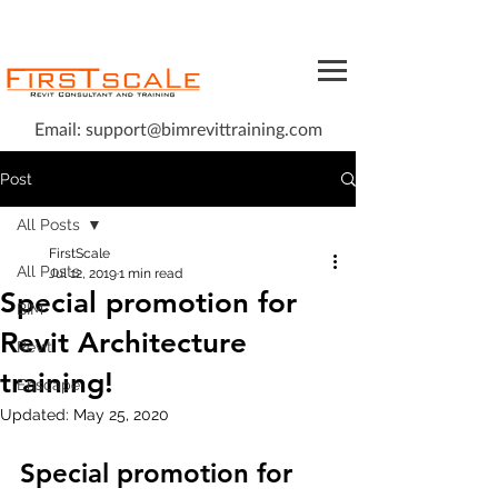
Email:
support@bimrevittraining.com
Post
All Posts
FirstScale
All Posts
Jul 12, 2019
1 min read
Special promotion for
BIM
Revit Architecture
Revit
training!
Enscape
Updated:
May 25, 2020
Special promotion for 