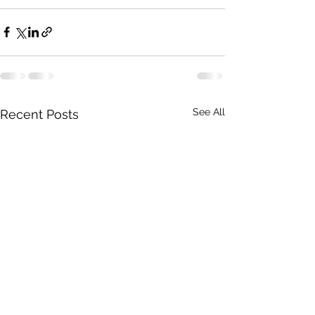
See All
Recent Posts