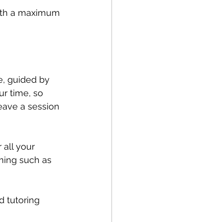
with a maximum 
, guided by 
ur time, so 
eave a session 
 all your 
ming such as 
d tutoring 