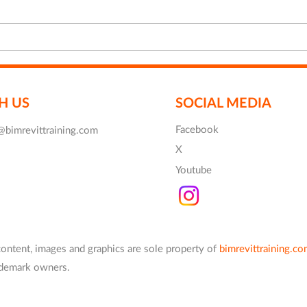
Enscape Training for Free
New 
Revi
H US
SOCIAL MEDIA
Facebook
@bimrevittraining.com
X
Youtube
content, images and graphics are
sole
property of
bimrevittraining.c
rademark owners.