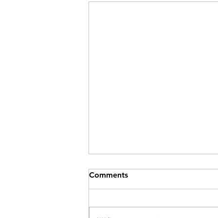
Comments