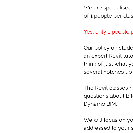
We are specialised 
of 1 people per clas
Yes, only 1 people p
Our policy on stud
an expert Revit tuto
think of just what 
several notches up
The Revit classes ha
questions about BI
Dynamo BIM.
We will focus on yo
addressed to your s