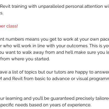
Revit training with unparalleled personal attention 
s.
er class!
ent numbers means you get to work at your own pace
r who will work in line with your outcomes. This is yo
you want to walk away from and he’ll make sure you l
 from where you started.
ve a list of topics but our tutors are happy to answer
M and Revit from basic to advance or visual program
ur learning and you’ll be guaranteed precisely tailore
pecific needs based on years of experience.