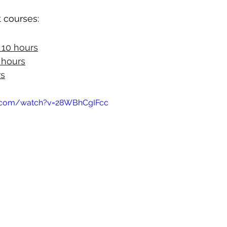
 courses:
- 10 hours
0 hours
rs
e.com/watch?v=28WBhCgIFcc