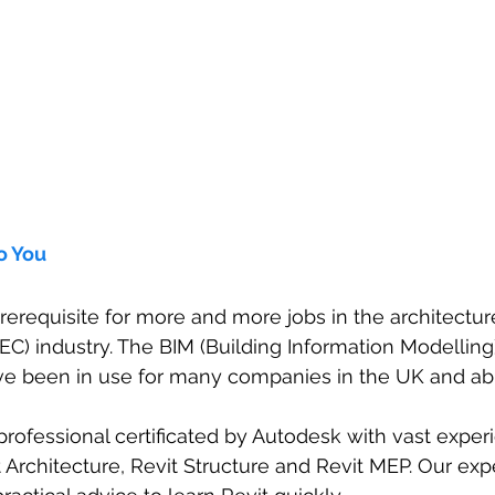
o You
prerequisite for more and more jobs in the architectur
EC) industry. The BIM (Building Information Modelling
e been in use for many companies in the UK and ab
professional certificated by Autodesk with vast experi
t Architecture, Revit Structure and Revit MEP. Our exp