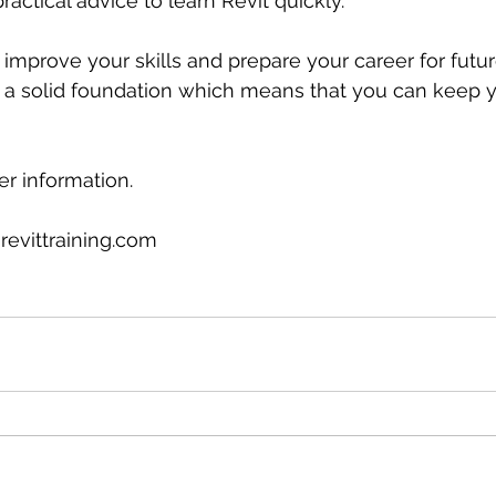
practical advice to learn Revit quickly.
l improve your skills and prepare your career for futur
a solid foundation which means that you can keep 
er information.
revittraining.com