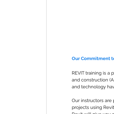
Our Commitment t
REVIT training is a 
and construction (A
and technology hav
Our instructors are 
projects using Revi