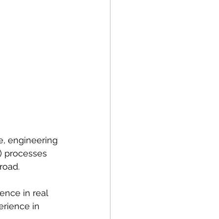
e, engineering 
) processes 
road.
ence in real 
erience in 