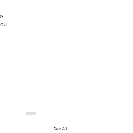
e 
you 
See All