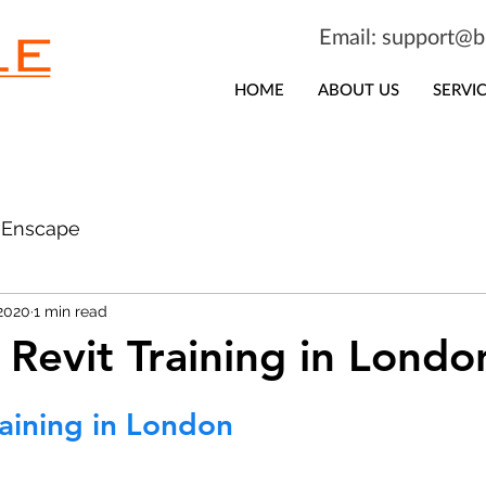
Email:
support@bi
HOME
ABOUT US
SERVI
Enscape
 2020
1 min read
 Revit Training in Londo
raining in London