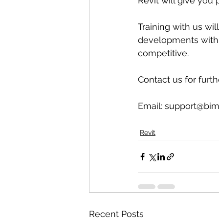
Revit will give you 
Training with us wil
developments with 
competitive.
Contact us for furth
Email: support@bim
Revit
Recent Posts