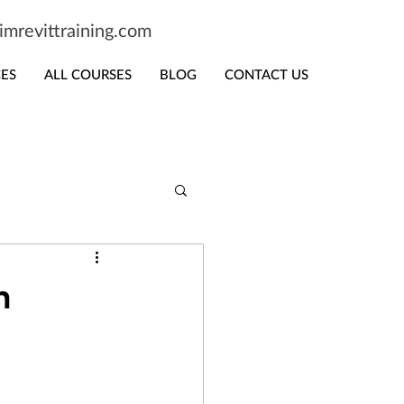
mrevittraining.com
CES
ALL COURSES
BLOG
CONTACT US
n