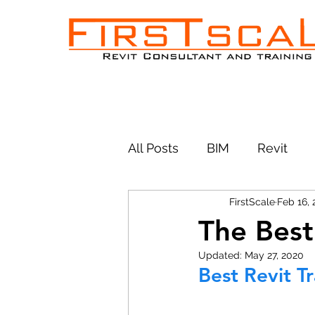
All Posts
BIM
Revit
FirstScale
Feb 16,
The Best
Updated:
May 27, 2020
Best Revit T