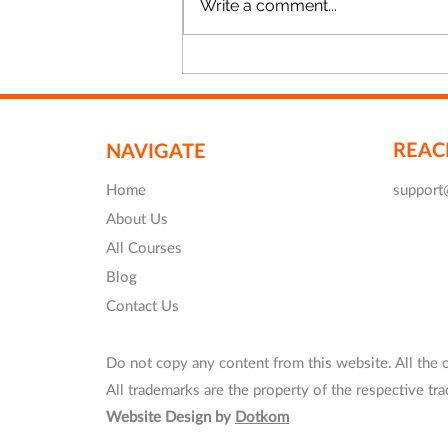
Write a comment...
Revit Training in London -
20%OFF
REAC
NAVIGATE
Home
support
About Us
All Courses
Blog
Contact Us
Do not copy any content from this website. All the 
All trademarks are the property of the respective t
Website Design by
Dotkom