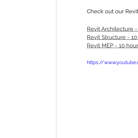
Check out our Revit
Revit Architecture 
Revit Structure - 1
Revit MEP - 10 hou
https://www.youtub